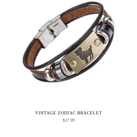
VINTAGE ZODIAC BRACELET
$
37.99