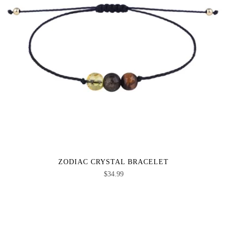
ZODIAC CRYSTAL BRACELET
$
34.99