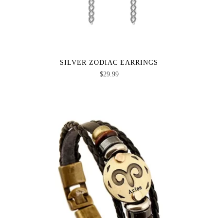
SILVER ZODIAC EARRINGS
$
29.99