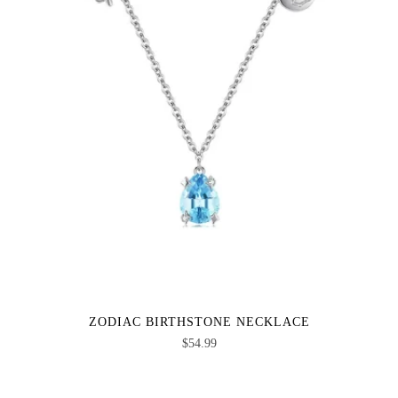
ZODIAC BIRTHSTONE NECKLACE
$
54.99