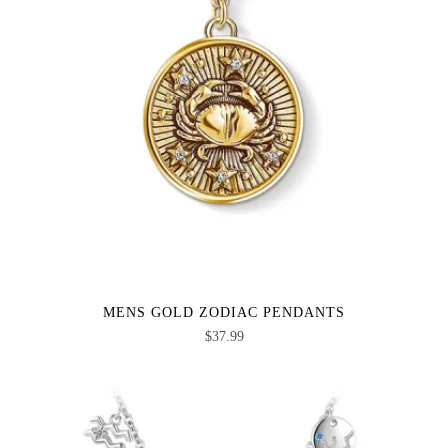
MENS GOLD ZODIAC PENDANTS
$
37.99