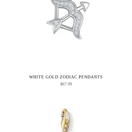
WHITE GOLD ZODIAC PENDANTS
$
67.99