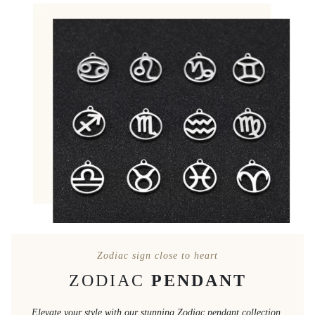
Zodiac sign close to heart
ZODIAC
PENDANT
Elevate your style with our stunning Zodiac pendant collection,