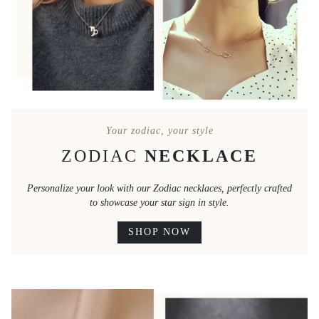
Your zodiac, your style
ZODIAC
NECKLACE
Personalize your look with our Zodiac necklaces, perfectly crafted
to showcase your star sign in style.
SHOP NOW