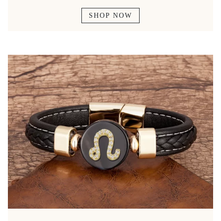
SHOP NOW