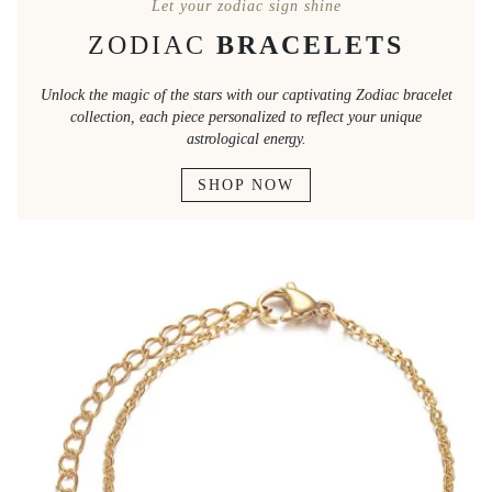
Let your zodiac sign shine
ZODIAC
BRACELETS
Unlock the magic of the stars with our captivating Zodiac bracelet
collection, each piece personalized to reflect your unique
astrological energy.
SHOP NOW