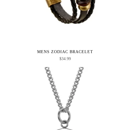
MENS ZODIAC BRACELET
$
34.99