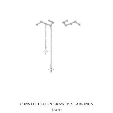
CONSTELLATION CRAWLER EARRINGS
$
34.99