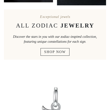
Exceptional jewels
ALL ZODIAC
JEWELRY
Discover the stars in you with our zodiac-inspired collection,
featuring unique constellations for each sign.
SHOP NOW