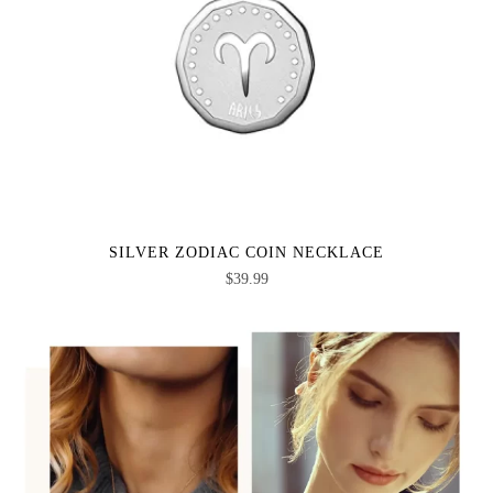
SILVER ZODIAC COIN NECKLACE
$
39.99