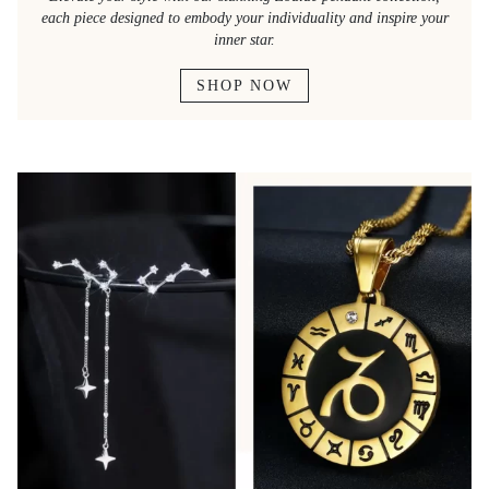
each piece designed to embody your individuality and inspire your
inner star.
SHOP NOW