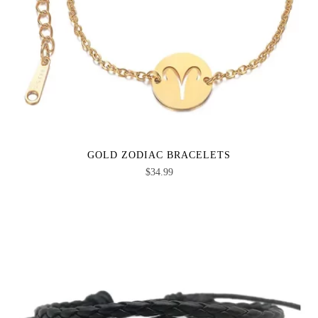
GOLD ZODIAC BRACELETS
$
34.99