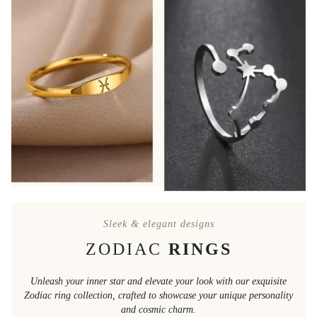
Sleek & elegant designs
ZODIAC
RINGS
Unleash your inner star and elevate your look with our exquisite
Zodiac ring collection, crafted to showcase your unique personality
and cosmic charm.