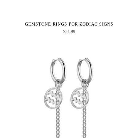
GEMSTONE RINGS FOR ZODIAC SIGNS
$
34.99