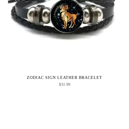
ZODIAC SIGN LEATHER BRACELET
$
31.99