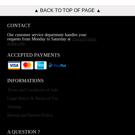
▲ BACK TO TOP OF PAGE ▲
CONTACT
Our customer service department handles your
requests from Monday to Saturday at
contact@astra-
zodia.com
ACCEPTED PAYMENTS
INFORMATIONS
Terms and Conditions of Sale
Legal Notice & Terms of Use
Sitemap
Refund and Returns Policy
A QUESTION ?