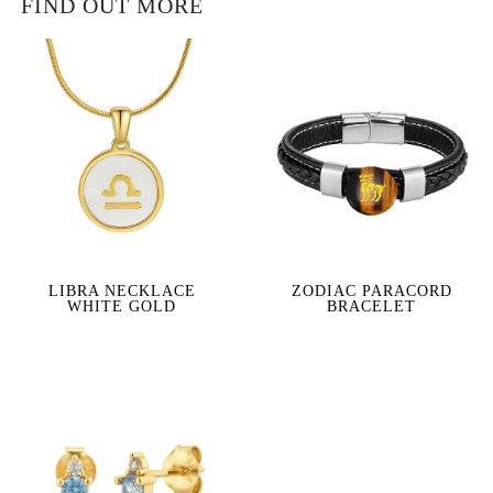
FIND OUT MORE
LIBRA NECKLACE
ZODIAC PARACORD
WHITE GOLD
BRACELET