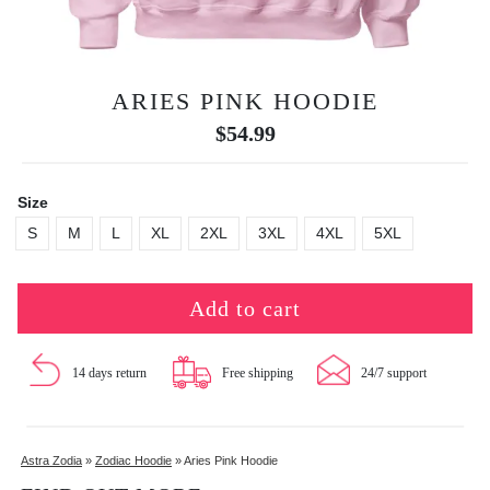
ARIES PINK HOODIE
$
54.99
Size
S
M
L
XL
2XL
3XL
4XL
5XL
Add to cart
14 days return
Free shipping
24/7 support
Astra Zodia
»
Zodiac Hoodie
»
Aries Pink Hoodie