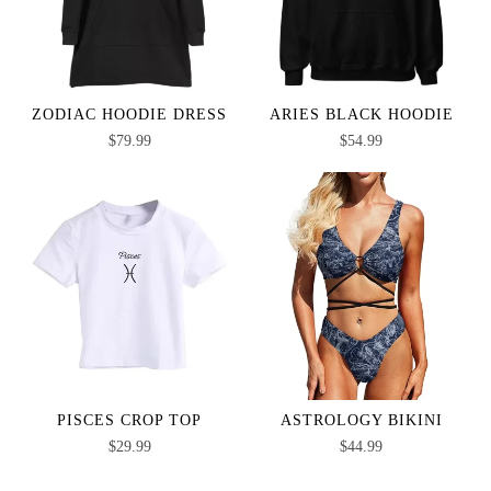
ZODIAC HOODIE DRESS
ARIES BLACK HOODIE
$
79.99
$
54.99
PISCES CROP TOP
ASTROLOGY BIKINI
$
29.99
$
44.99