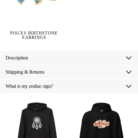
PISCES BIRTHSTONE
EARRINGS
Description
Shipping & Returns
What is my zodiac sign?