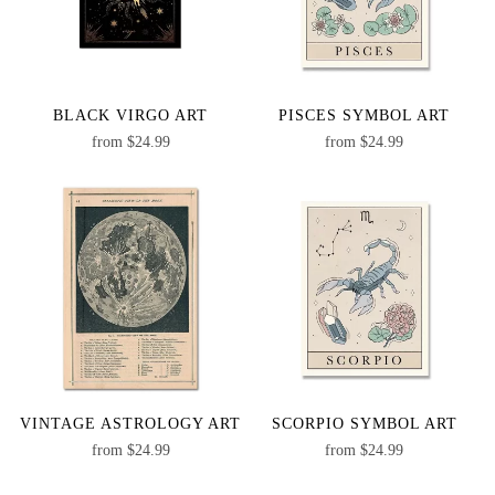
BLACK VIRGO ART
PISCES SYMBOL ART
from
$
24.99
from
$
24.99
VINTAGE ASTROLOGY ART
SCORPIO SYMBOL ART
from
$
24.99
from
$
24.99