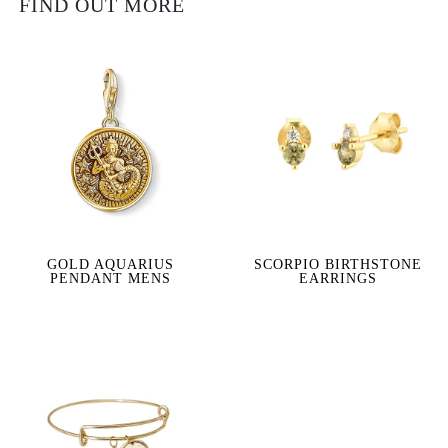
FIND OUT MORE
GOLD AQUARIUS
SCORPIO BIRTHSTONE
PENDANT MENS
EARRINGS