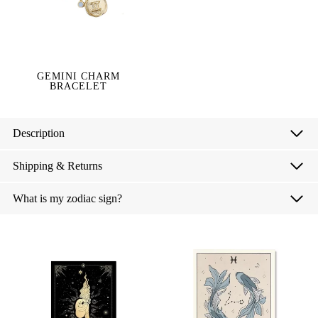
GEMINI CHARM
BRACELET
Description
Shipping & Returns
What is my zodiac sign?