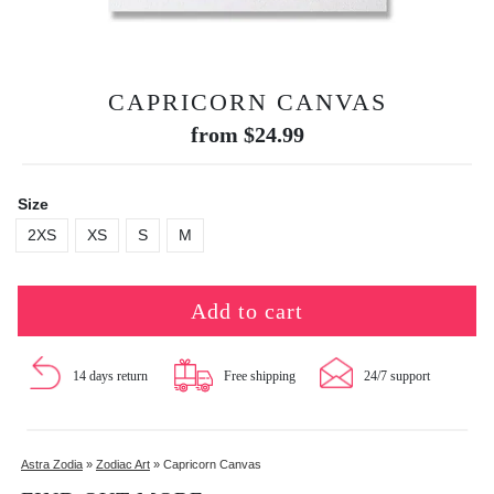
CAPRICORN CANVAS
from
$
24.99
Size
2XS
XS
S
M
Add to cart
14 days return
Free shipping
24/7 support
Astra Zodia
»
Zodiac Art
»
Capricorn Canvas