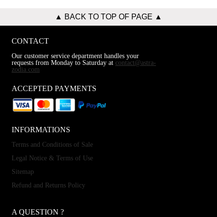
▲ BACK TO TOP OF PAGE ▲
CONTACT
Our customer service department handles your
requests from Monday to Saturday at
contact@astra-
zodia.com
ACCEPTED PAYMENTS
INFORMATIONS
Terms and Conditions of Sale
Legal Notice & Terms of Use
Sitemap
Refund and Returns Policy
A QUESTION ?