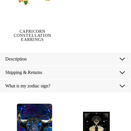
CAPRICORN
CONSTELLATION
EARRINGS
Description
Shipping & Returns
What is my zodiac sign?