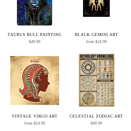
TAURUS BULL PAINTING
BLACK GEMINI ART
$
49.99
from
$
24.99
VINTAGE VIRGO ART
CELESTIAL ZODIAC ART
from
$
24.99
$
49.99