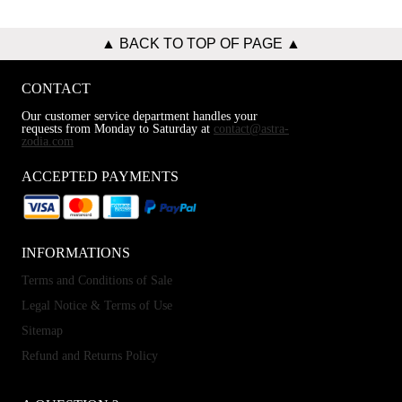
▲ BACK TO TOP OF PAGE ▲
CONTACT
Our customer service department handles your
requests from Monday to Saturday at
contact@astra-
zodia.com
ACCEPTED PAYMENTS
INFORMATIONS
Terms and Conditions of Sale
Legal Notice & Terms of Use
Sitemap
Refund and Returns Policy