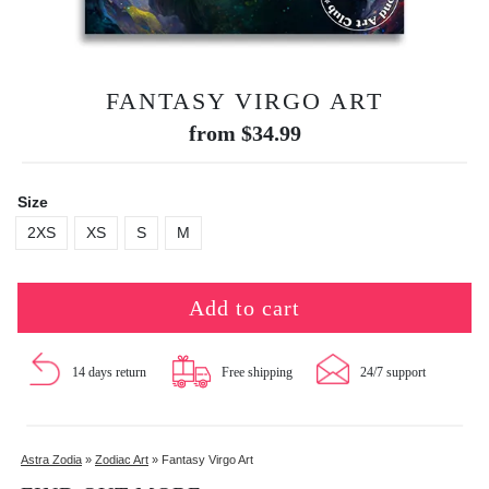
FANTASY VIRGO ART
from
$
34.99
Size
2XS
XS
S
M
Add to cart
14 days return
Free shipping
24/7 support
Astra Zodia
»
Zodiac Art
»
Fantasy Virgo Art