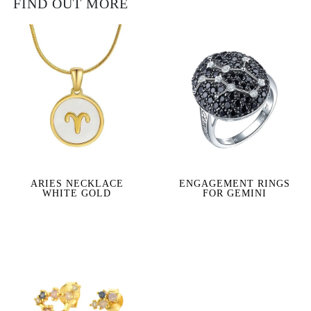
FIND OUT MORE
ARIES NECKLACE
ENGAGEMENT RINGS
WHITE GOLD
FOR GEMINI