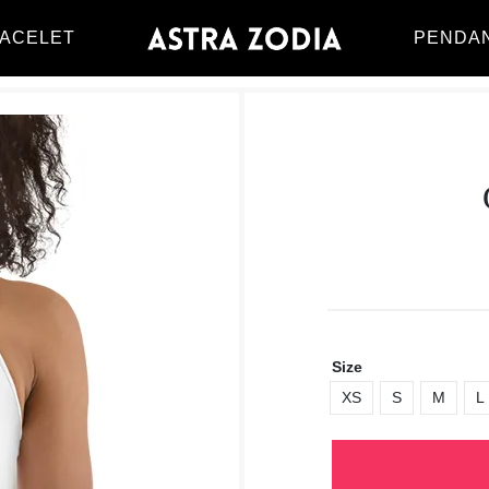
ACELET
PENDA
Size
XS
S
M
L