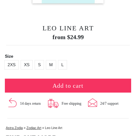
LEO LINE ART
from
$
24.99
Size
2XS
XS
S
M
L
Add to cart
14 days return
Free shipping
24/7 support
Astra Zodia
»
Zodiac Art
»
Leo Line Art