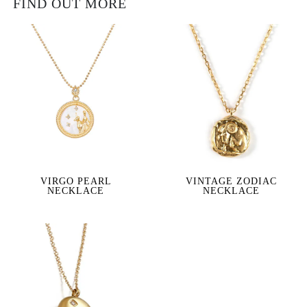
FIND OUT MORE
VIRGO PEARL
VINTAGE ZODIAC
NECKLACE
NECKLACE