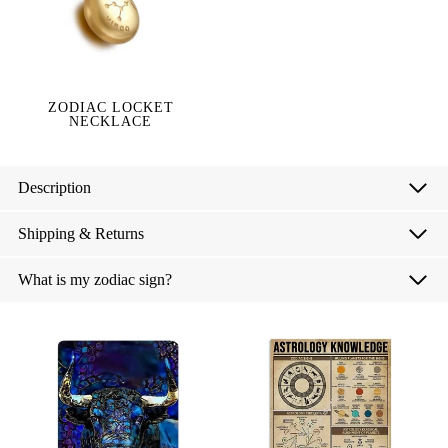
ZODIAC LOCKET
NECKLACE
Description
Shipping & Returns
What is my zodiac sign?