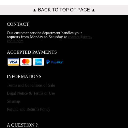
▲ BACK TO TOP OF PAGE ▲
CONTACT
Our customer service department handles your
requests from Monday to Saturday at
contact@astra-
zodia.com
ACCEPTED PAYMENTS
INFORMATIONS
Terms and Conditions of Sale
Legal Notice & Terms of Use
Sitemap
Refund and Returns Policy
A QUESTION ?