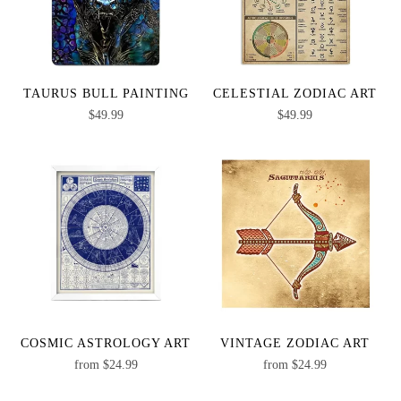
TAURUS BULL PAINTING
CELESTIAL ZODIAC ART
$
49.99
$
49.99
COSMIC ASTROLOGY ART
VINTAGE ZODIAC ART
from
$
24.99
from
$
24.99