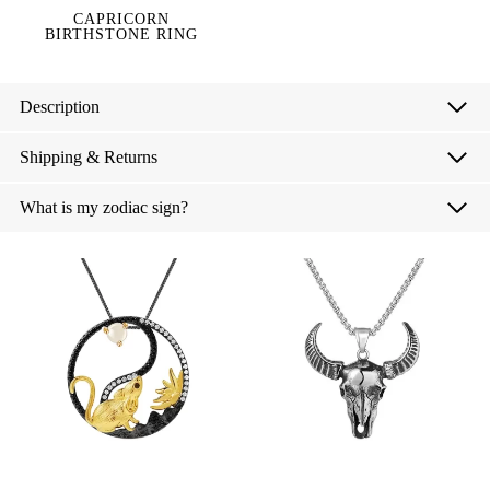
CAPRICORN
BIRTHSTONE RING
Description
Shipping & Returns
What is my zodiac sign?