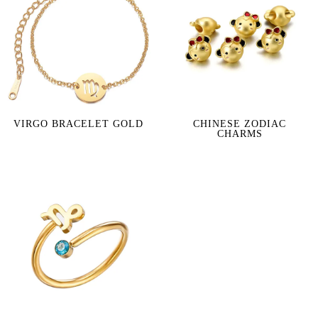
VIRGO BRACELET GOLD
CHINESE ZODIAC
CHARMS