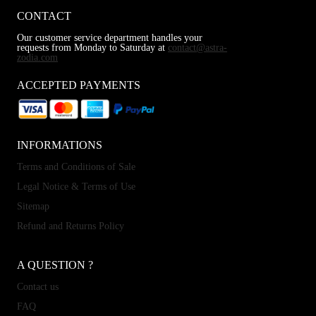
CONTACT
Our customer service department handles your
requests from Monday to Saturday at
contact@astra-
zodia.com
ACCEPTED PAYMENTS
INFORMATIONS
Terms and Conditions of Sale
Legal Notice & Terms of Use
Sitemap
Refund and Returns Policy
A QUESTION ?
Contact us
FAQ