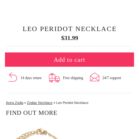
LEO PERIDOT NECKLACE
$
31.99
Add to cart
14 days return
Free shipping
24/7 support
Astra Zodia
»
Zodiac Necklace
»
Leo Peridot Necklace
FIND OUT MORE