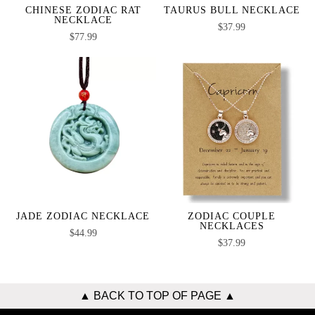
CHINESE ZODIAC RAT
TAURUS BULL NECKLACE
NECKLACE
$
37.99
$
77.99
JADE ZODIAC NECKLACE
ZODIAC COUPLE
NECKLACES
$
44.99
$
37.99
▲ BACK TO TOP OF PAGE ▲