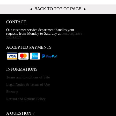
▲ BACK TO TOP OF PAGE ▲
CONTACT
Our customer service department handles your
requests from Monday to Saturday at
contact@astra-
zodia.com
ACCEPTED PAYMENTS
INFORMATIONS
Terms and Conditions of Sale
Legal Notice & Terms of Use
Sitemap
Refund and Returns Policy
A QUESTION ?