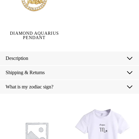
DIAMOND AQUARIUS
PENDANT
Description
Shipping & Returns
What is my zodiac sign?