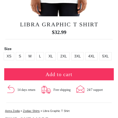
LIBRA GRAPHIC T SHIRT
$
32.99
Size
XS
S
M
L
XL
2XL
3XL
4XL
5XL
Add to cart
14 days return
Free shipping
24/7 support
Astra Zodia
»
Zodiac Shirts
»
Libra Graphic T Shirt