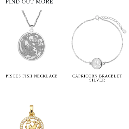
FIND OUT MORE
PISCES FISH NECKLACE
CAPRICORN BRACELET
SILVER