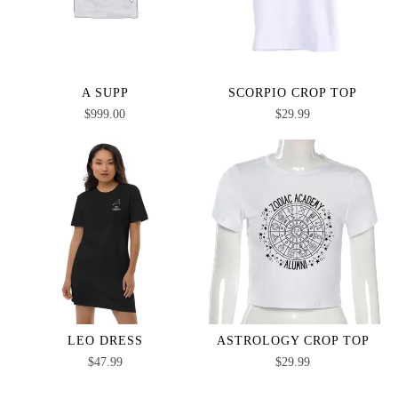
A SUPP
SCORPIO CROP TOP
$
999.00
$
29.99
LEO DRESS
ASTROLOGY CROP TOP
$
47.99
$
29.99