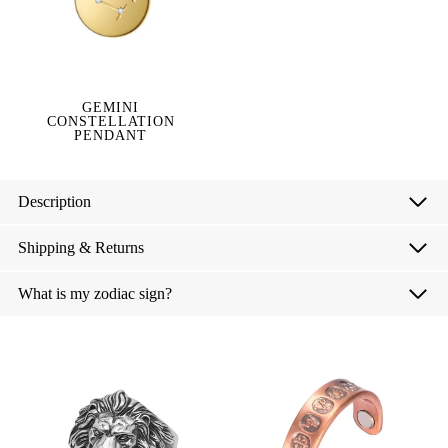
GEMINI
CONSTELLATION
PENDANT
Description
Shipping & Returns
What is my zodiac sign?