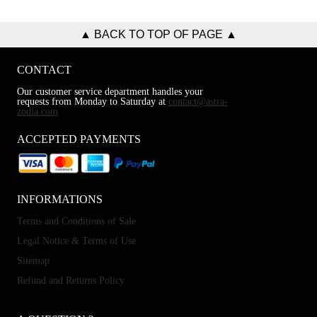
▲ BACK TO TOP OF PAGE ▲
CONTACT
Our customer service department handles your
requests from Monday to Saturday at
contact@astra-
zodia.com
ACCEPTED PAYMENTS
INFORMATIONS
Terms and Conditions of Sale
Legal Notice & Terms of Use
Sitemap
Refund and Returns Policy