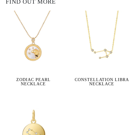
FIND OUT MORE
ZODIAC PEARL
CONSTELLATION LIBRA
NECKLACE
NECKLACE