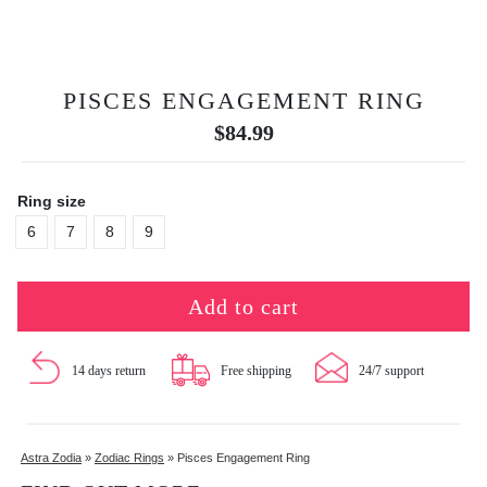
PISCES ENGAGEMENT RING
$
84.99
Ring size
6
7
8
9
Add to cart
14 days return
Free shipping
24/7 support
Astra Zodia
»
Zodiac Rings
»
Pisces Engagement Ring