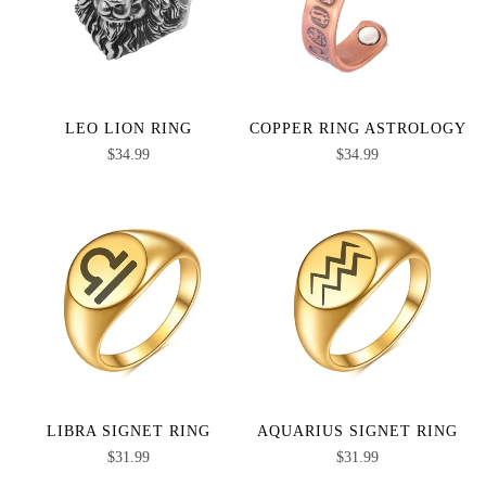
LEO LION RING
COPPER RING ASTROLOGY
$
34.99
$
34.99
LIBRA SIGNET RING
AQUARIUS SIGNET RING
$
31.99
$
31.99