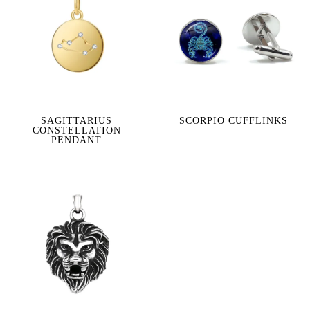
SAGITTARIUS
SCORPIO CUFFLINKS
CONSTELLATION
PENDANT