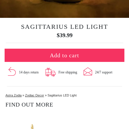
SAGITTARIUS LED LIGHT
$
39.99
Add to cart
14 days return
Free shipping
24/7 support
Astra Zodia
»
Zodiac Decor
»
Sagittarius LED Light
FIND OUT MORE