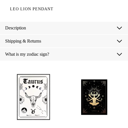
LEO LION PENDANT
Description
Shipping & Returns
What is my zodiac sign?