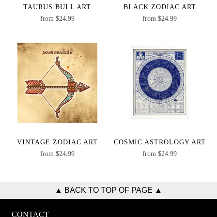
TAURUS BULL ART
BLACK ZODIAC ART
from
$
24.99
from
$
24.99
VINTAGE ZODIAC ART
COSMIC ASTROLOGY ART
from
$
24.99
from
$
24.99
▲ BACK TO TOP OF PAGE ▲
CONTACT