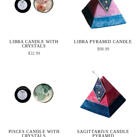
LIBRA CANDLE WITH
LIBRA PYRAMID CANDLE
CRYSTALS
$
98.99
$
32.99
PISCES CANDLE WITH
SAGITTARIUS CANDLE
CRYSTALS
PYRAMID