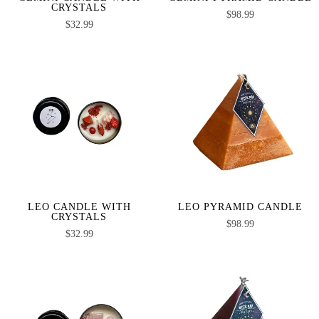
CRYSTALS
$
98.99
$
32.99
LEO CANDLE WITH
LEO PYRAMID CANDLE
CRYSTALS
$
98.99
$
32.99