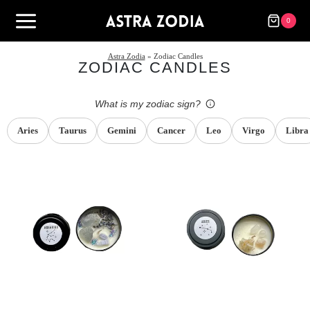
Skip
to
0
content
Astra Zodia
» Zodiac Candles
ZODIAC CANDLES
What is my zodiac sign?
Aries
Taurus
Gemini
Cancer
Leo
Virgo
Libra