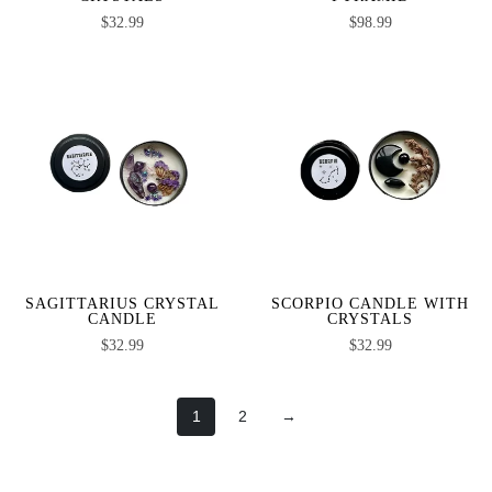
$
32.99
$
98.99
SAGITTARIUS CRYSTAL
SCORPIO CANDLE WITH
CANDLE
CRYSTALS
$
32.99
$
32.99
1
2
→