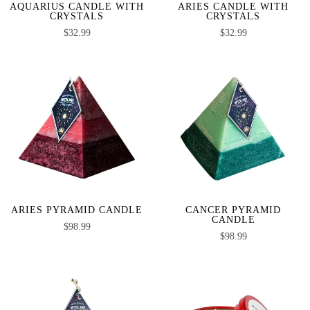
AQUARIUS CANDLE WITH
ARIES CANDLE WITH
CRYSTALS
CRYSTALS
$
32.99
$
32.99
ARIES PYRAMID CANDLE
CANCER PYRAMID
CANDLE
$
98.99
$
98.99