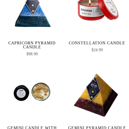
CAPRICORN PYRAMID
CONSTELLATION CANDLE
CANDLE
$
24.99
$
98.99
GEMINI CANDLE WITH
GEMINI PYRAMID CANDLE